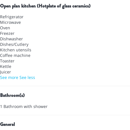
Open plan kitchen (Hotplate of glass ceramics)
Refrigerator
Microwave
Oven
Freezer
Dishwasher
Dishes/Cutlery
Kitchen utensils
Coffee machine
Toaster
Kettle
Juicer
See more
See less
Bathroom(s)
1 Bathroom with shower
General