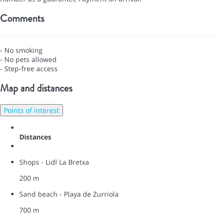
Comments
- No smoking
- No pets allowed
- Step-free access
Map and distances
Points of interest
Distances
Shops - Lidl La Bretxa
200 m
Sand beach - Playa de Zurriola
700 m