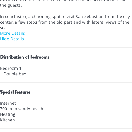
the guests.
In conclusion, a charming spot to visit San Sebastián from the city
center, a few steps from the old part and with lateral views of the
sea.
More Details
Hide Details
Distribution of bedrooms
Bedroom 1
1 Double bed
Special features
Internet
700 m to sandy beach
Heating
Kitchen