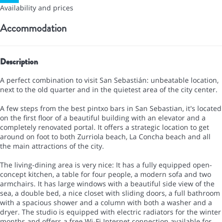
Availability and prices
Accommodation
Description
A perfect combination to visit San Sebastián: unbeatable location,
next to the old quarter and in the quietest area of the city center.
A few steps from the best pintxo bars in San Sebastian, it's located
on the first floor of a beautiful building with an elevator and a
completely renovated portal. It offers a strategic location to get
around on foot to both Zurriola beach, La Concha beach and all
the main attractions of the city.
The living-dining area is very nice: It has a fully equipped open-
concept kitchen, a table for four people, a modern sofa and two
armchairs. It has large windows with a beautiful side view of the
sea, a double bed, a nice closet with sliding doors, a full bathroom
with a spacious shower and a column with both a washer and a
dryer. The studio is equipped with electric radiators for the winter
months and offers a free Wi-Fi Internet connection available for