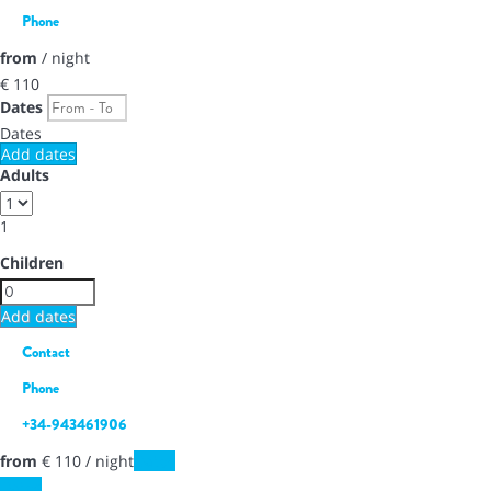
Phone
from
/ night
€ 110
Dates
Dates
Add dates
Adults
1
Children
Add dates
Contact
Phone
+34-943461906
from
€ 110
/ night
Dates
Dates