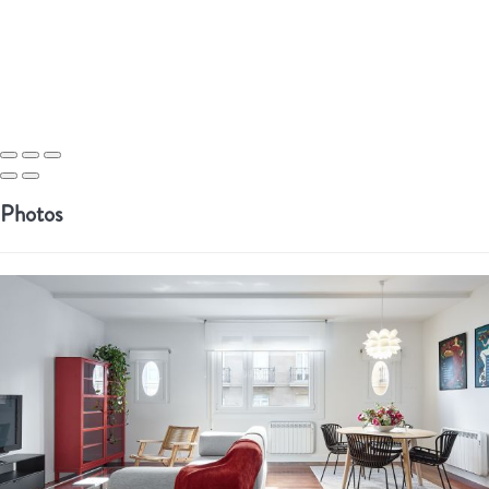
Photos