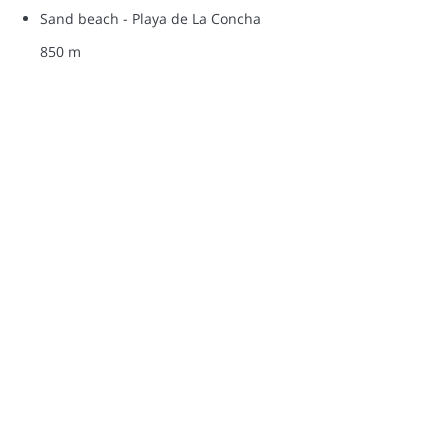
Sand beach - Playa de La Concha
850 m