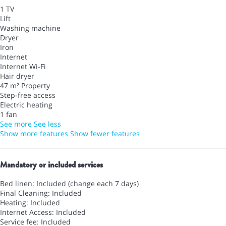
1 TV
Lift
Washing machine
Dryer
Iron
Internet
Internet
Wi-Fi
Hair dryer
47 m² Property
Step-free access
Electric heating
1 fan
See more
See less
Show more features
Show fewer features
Mandatory or included services
Bed linen: Included (change each 7 days)
Final Cleaning: Included
Heating: Included
Internet Access: Included
Service fee: Included