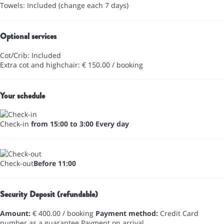
Towels: Included (change each 7 days)
Optional services
Cot/Crib: Included
Extra cot and highchair: € 150.00 / booking
Your schedule
Check-in
from 15:00 to 3:00 Every day
Check-out
Before 11:00
Security Deposit (refundable)
Amount:
€ 400.00 / booking
Payment method:
Credit Card
number as a guarantee
Payment on arrival.