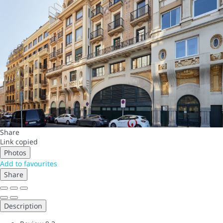
Share
Link copied
Photos
Add to favourites
Share
Description