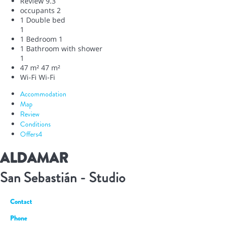
Review
9.3
occupants
2
1 Double bed
1
1 Bedroom
1
1 Bathroom with shower
1
47 m²
47 m²
Wi-Fi
Wi-Fi
Accommodation
Map
Review
Conditions
Offers
4
ALDAMAR
San Sebastián -
Studio
Contact
Phone