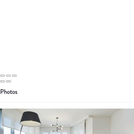
Photos