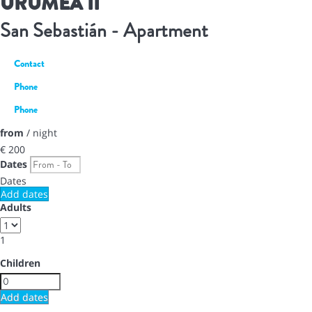
URUMEA II
San Sebastián -
Apartment
Contact
Phone
Phone
from
/ night
€ 200
Dates
Dates
Add dates
Adults
1
Children
Add dates