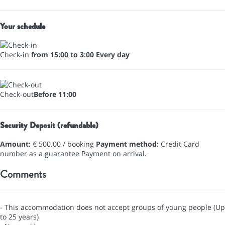
Your schedule
Check-in
from 15:00 to 3:00 Every day
Check-out
Before 11:00
Security Deposit (refundable)
Amount:
€ 500.00 / booking
Payment method:
Credit Card
number as a guarantee
Payment on arrival.
Comments
- This accommodation does not accept groups of young people (Up
to 25 years)