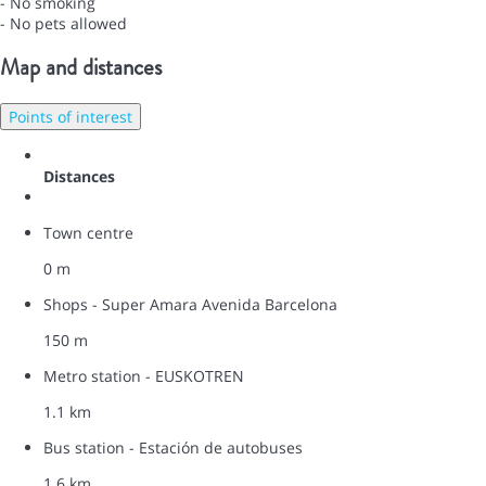
- No smoking
- No pets allowed
Map and distances
Points of interest
Distances
Town centre
0 m
Shops - Super Amara Avenida Barcelona
150 m
Metro station - EUSKOTREN
1.1 km
Bus station - Estación de autobuses
1.6 km