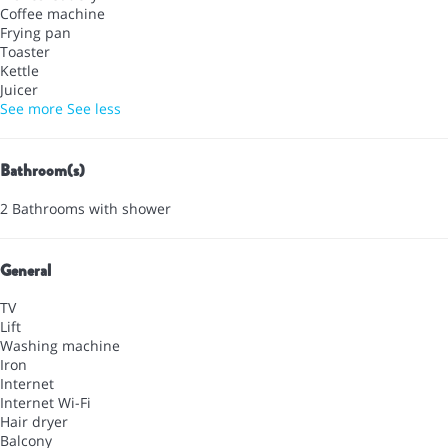
Coffee machine
Frying pan
Toaster
Kettle
Juicer
See more
See less
Bathroom(s)
2 Bathrooms with shower
General
TV
Lift
Washing machine
Iron
Internet
Internet
Wi-Fi
Hair dryer
Balcony