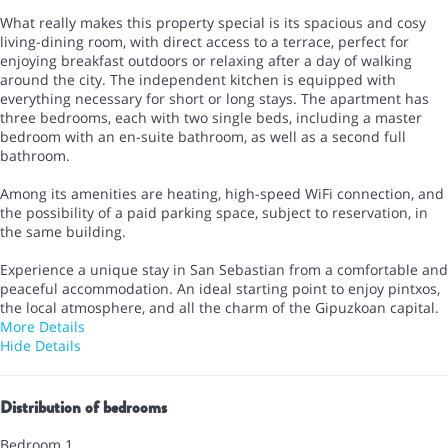
What really makes this property special is its spacious and cosy
living-dining room, with direct access to a terrace, perfect for
enjoying breakfast outdoors or relaxing after a day of walking
around the city. The independent kitchen is equipped with
everything necessary for short or long stays. The apartment has
three bedrooms, each with two single beds, including a master
bedroom with an en-suite bathroom, as well as a second full
bathroom.
Among its amenities are heating, high-speed WiFi connection, and
the possibility of a paid parking space, subject to reservation, in
the same building.
Experience a unique stay in San Sebastian from a comfortable and
peaceful accommodation. An ideal starting point to enjoy pintxos,
the local atmosphere, and all the charm of the Gipuzkoan capital.
More Details
Hide Details
Distribution of bedrooms
Bedroom 1