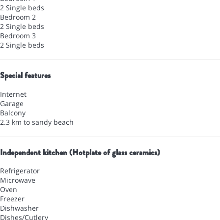
2 Single beds
Bedroom 2
2 Single beds
Bedroom 3
2 Single beds
Special features
Internet
Garage
Balcony
2.3 km to sandy beach
Independent kitchen (Hotplate of glass ceramics)
Refrigerator
Microwave
Oven
Freezer
Dishwasher
Dishes/Cutlery