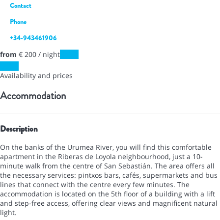
Contact
Phone
+34-943461906
from
€ 200
/ night
Dates
Dates
Availability and prices
Accommodation
Description
On the banks of the Urumea River, you will find this comfortable
apartment in the Riberas de Loyola neighbourhood, just a 10-
minute walk from the centre of San Sebastián. The area offers all
the necessary services: pintxos bars, cafés, supermarkets and bus
lines that connect with the centre every few minutes. The
accommodation is located on the 5th floor of a building with a lift
and step-free access, offering clear views and magnificent natural
light.