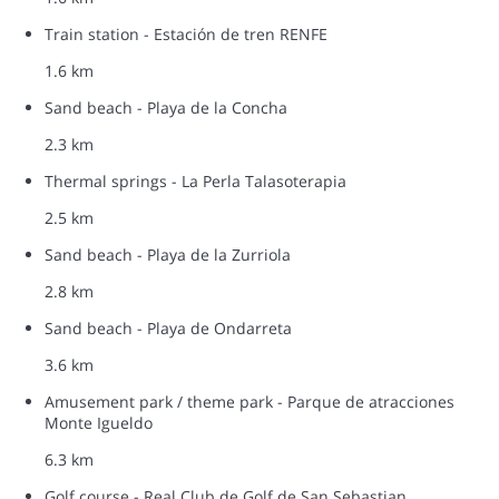
Train station - Estación de tren RENFE
1.6 km
Sand beach - Playa de la Concha
2.3 km
Thermal springs - La Perla Talasoterapia
2.5 km
Sand beach - Playa de la Zurriola
2.8 km
Sand beach - Playa de Ondarreta
3.6 km
Amusement park / theme park - Parque de atracciones
Monte Igueldo
6.3 km
Golf course - Real Club de Golf de San Sebastian