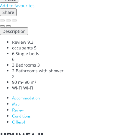
Add to favourites
Share
Description
Review
9.3
occupants
5
6 Single beds
6
3 Bedrooms
3
2 Bathrooms with shower
2
90 m²
90 m²
Wi-Fi
Wi-Fi
Accommodation
Map
Review
Conditions
Offers
4