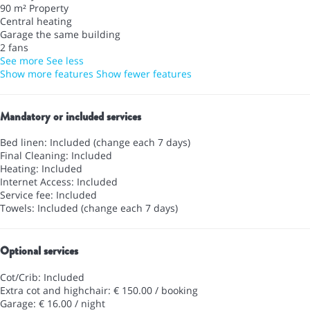
90 m² Property
Central heating
Garage the same building
2 fans
See more
See less
Show more features
Show fewer features
Mandatory or included services
Bed linen: Included (change each 7 days)
Final Cleaning: Included
Heating: Included
Internet Access: Included
Service fee: Included
Towels: Included (change each 7 days)
Optional services
Cot/Crib: Included
Extra cot and highchair: € 150.00 / booking
Garage: € 16.00 / night