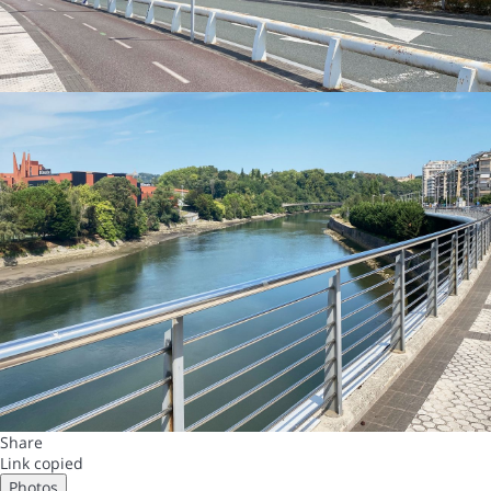
Share
Link copied
Photos