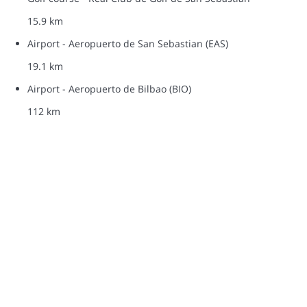
15.9 km
Airport - Aeropuerto de San Sebastian (EAS)
19.1 km
Airport - Aeropuerto de Bilbao (BIO)
112 km