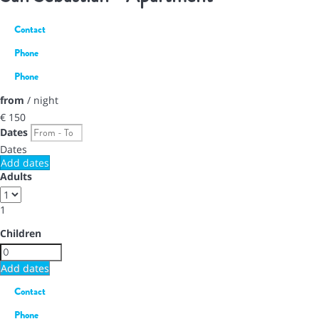
Contact
Phone
Phone
from
/ night
€ 150
Dates
Dates
Add dates
Adults
1
Children
Add dates
Contact
Phone