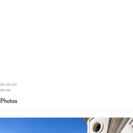
Photos