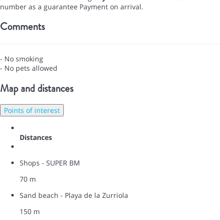
number as a guarantee
Payment on arrival.
Comments
- No smoking
- No pets allowed
Map and distances
Points of interest
Distances
Shops - SUPER BM
70 m
Sand beach - Playa de la Zurriola
150 m