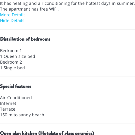
It has heating and air conditioning for the hottest days in summer.
The apartment has free WiFi.
More Details
Hide Details
Distribution of bedrooms
Bedroom 1
1 Queen size bed
Bedroom 2
1 Single bed
Special features
Air-Conditioned
Internet
Terrace
150 m to sandy beach
Open plan kitchen (Hotplate of glass ceramics)