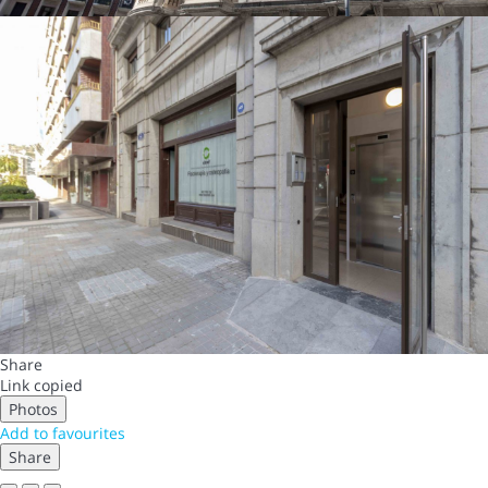
Share
Link copied
Photos
Add to favourites
Share