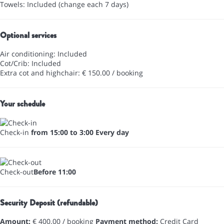
Towels: Included (change each 7 days)
Optional services
Air conditioning: Included
Cot/Crib: Included
Extra cot and highchair: € 150.00 / booking
Your schedule
Check-in
from 15:00 to 3:00 Every day
Check-out
Before 11:00
Security Deposit (refundable)
Amount:
€ 400.00 / booking
Payment method:
Credit Card