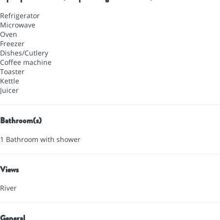
Refrigerator
Microwave
Oven
Freezer
Dishes/Cutlery
Coffee machine
Toaster
Kettle
Juicer
Bathroom(s)
1 Bathroom with shower
Views
River
General