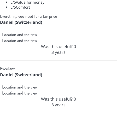
5
/5
Value for money
5
/5
Comfort
Everything you need for a fair price
Daniel (Switzerland)
Location and the fiew
Location and the fiew
Was this useful?
0
3 years
Excellent
Daniel (Switzerland)
Location and the view
Location and the view
Was this useful?
0
3 years