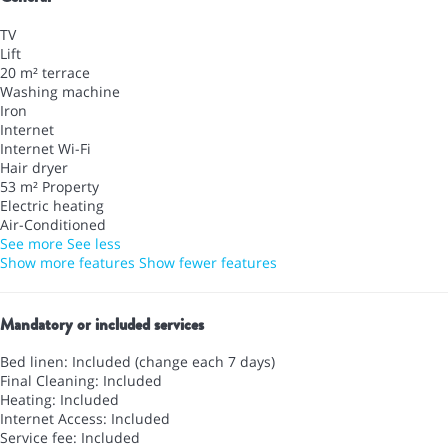
TV
Lift
20 m² terrace
Washing machine
Iron
Internet
Internet
Wi-Fi
Hair dryer
53 m² Property
Electric heating
Air-Conditioned
See more
See less
Show more features
Show fewer features
Mandatory or included services
Bed linen: Included (change each 7 days)
Final Cleaning: Included
Heating: Included
Internet Access: Included
Service fee: Included