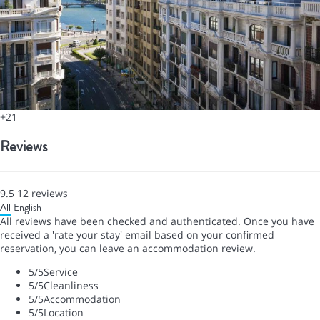
+21
Reviews
9.5
12
reviews
All
English
All reviews have been checked and authenticated. Once you have
received a 'rate your stay' email based on your confirmed
reservation, you can leave an accommodation review.
5
/5
Service
5
/5
Cleanliness
5
/5
Accommodation
5
/5
Location