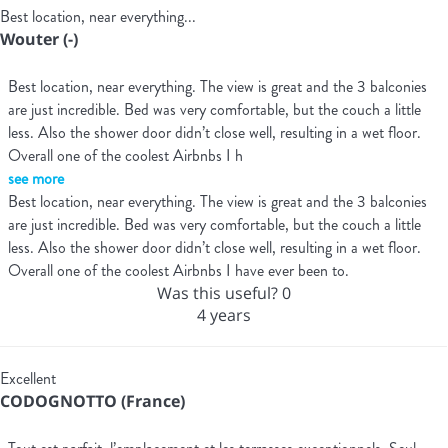
Best location, near everything...
Wouter (-)
Best location, near everything. The view is great and the 3 balconies
are just incredible. Bed was very comfortable, but the couch a little
less. Also the shower door didn’t close well, resulting in a wet floor.
Overall one of the coolest Airbnbs I h
see more
Best location, near everything. The view is great and the 3 balconies
are just incredible. Bed was very comfortable, but the couch a little
less. Also the shower door didn’t close well, resulting in a wet floor.
Overall one of the coolest Airbnbs I have ever been to.
Was this useful?
0
4 years
Excellent
CODOGNOTTO (France)