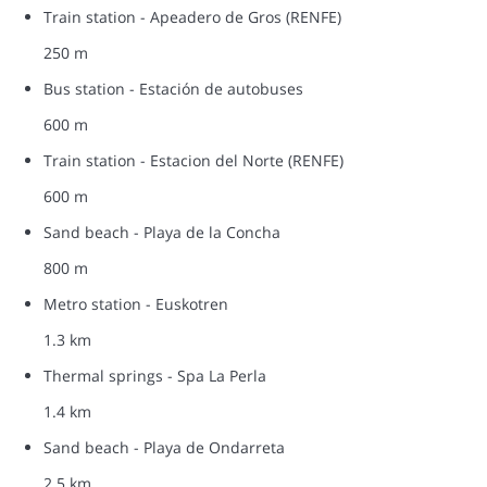
Train station - Apeadero de Gros (RENFE)
250 m
Bus station - Estación de autobuses
600 m
Train station - Estacion del Norte (RENFE)
600 m
Sand beach - Playa de la Concha
800 m
Metro station - Euskotren
1.3 km
Thermal springs - Spa La Perla
1.4 km
Sand beach - Playa de Ondarreta
2.5 km