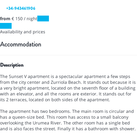
+34-943461906
from
€ 150
/ night
Dates
Dates
Availability and prices
Accommodation
Description
The Sunset V apartment is a spectacular apartment a few steps
from the city center and Zurriola Beach. It stands out because it is
a very bright apartment, located on the seventh floor of a building
with an elevator, and all the rooms are exterior. It stands out for
its 2 terraces, located on both sides of the apartment.
The apartment has two bedrooms. The main room is circular and
has a queen-size bed. This room has access to a small balcony
overlooking the Urumea River. The other room has a single bed
and is also faces the street. Finally it has a bathroom with shower.