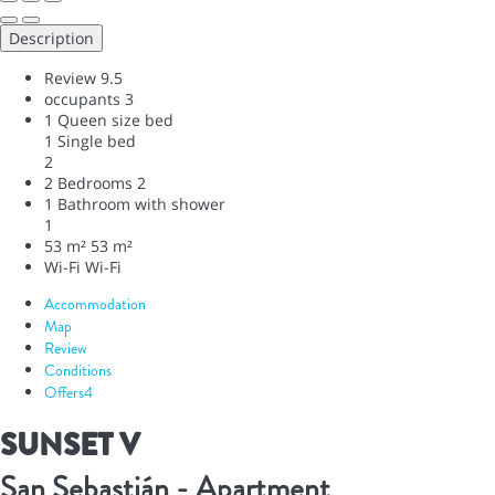
Description
Review
9.5
occupants
3
1 Queen size bed
1 Single bed
2
2 Bedrooms
2
1 Bathroom with shower
1
53 m²
53 m²
Wi-Fi
Wi-Fi
Accommodation
Map
Review
Conditions
Offers
4
SUNSET V
San Sebastián -
Apartment