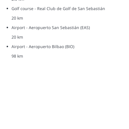
Golf course - Real Club de Golf de San Sebastián
20 km
Airport - Aeropuerto San Sebastián (EAS)
20 km
Airport - Aeropuerto Bilbao (BIO)
98 km