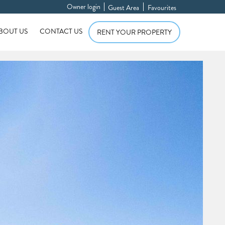
Owner login
Guest Area
Favourites
BOUT US
CONTACT US
RENT YOUR PROPERTY