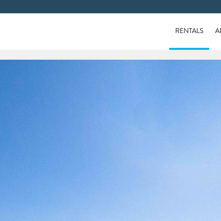
RENTALS
A