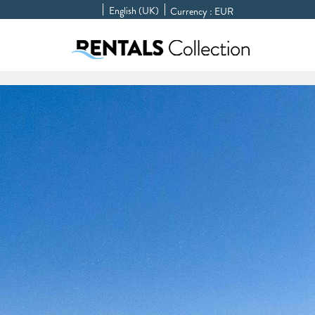
English (UK)
Currency :
EUR