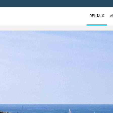
RENTALS
A