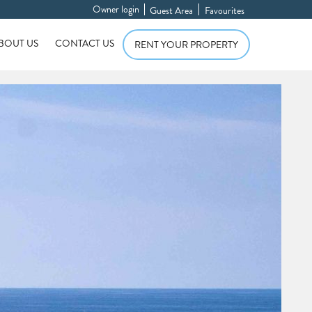
Owner login
Guest Area
Favourites
BOUT US
CONTACT US
RENT YOUR PROPERTY