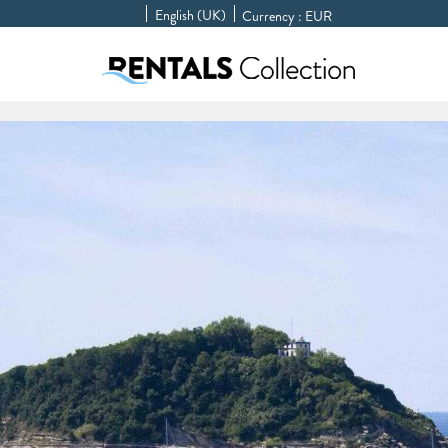
English (UK)
Currency :
EUR