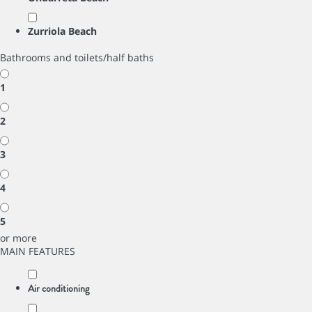
Zurriola Beach
Bathrooms and toilets/half baths
1
2
3
4
5
or more
MAIN FEATURES
Air conditioning