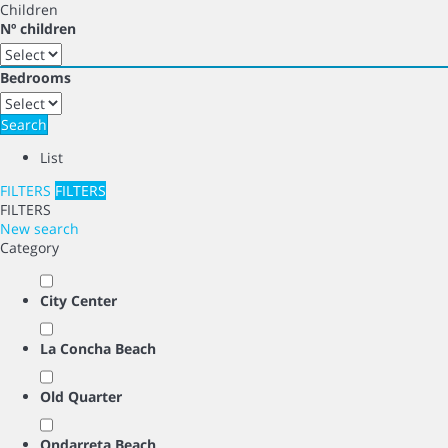
Children
Nº children
Bedrooms
Search
List
FILTERS
FILTERS
FILTERS
New search
Category
City Center
La Concha Beach
Old Quarter
Ondarreta Beach