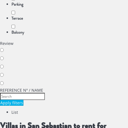
Parking
Terrace
Balcony
Review
REFERENCE Nº / NAME
Apply filters
List
Villas in San Sebastian to rent for