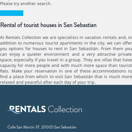
Please try another search.
New search
Rental of tourist houses in San Sebastian
At Rentals Collection we are specialists in vacation rentals and, in
addition to numerous tourist apartments in the city, we can offer
you options for houses to rent in San Sebastián. From them you
can enjoy a quieter environment and a very attractive private
space, especially if you travel in a group. They are villas that have
capacity for more people and with much more space than tourist
flats. Make your reservation in one of these accommodations to
find a place from which to visit San Sebastián that is much more
relaxed and peaceful after each day of your trip.
Calle San Martin 37, 20005 San Sebastián