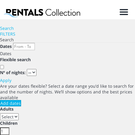
Men
Search
FILTERS
Search
Dates
Dates
Flexible search
Nº of nights:
Apply
Are your dates flexible?
Select a date range you’d like to search for
and the number of nights. We’ll show options and the best prices
available
Add dates
Adults
Children