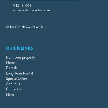
943 461 906
info@rentalscollection.com
© The Rentals Collection, S.L.
QUICK LINKS
Rent your property
Home
Rentals
Long Term Rental
Special Offers
About us
Contact us
News