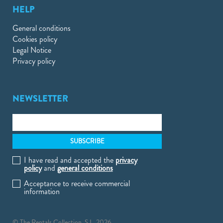
HELP
General conditions
Cookies policy
Legal Notice
Privacy policy
NEWSLETTER
I have read and accepted the
privacy
policy
and
general conditions
Acceptance to receive commercial
information
© The Rentals Collection, S.L. 2026