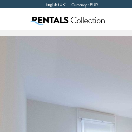
English (UK)
Currency :
EUR