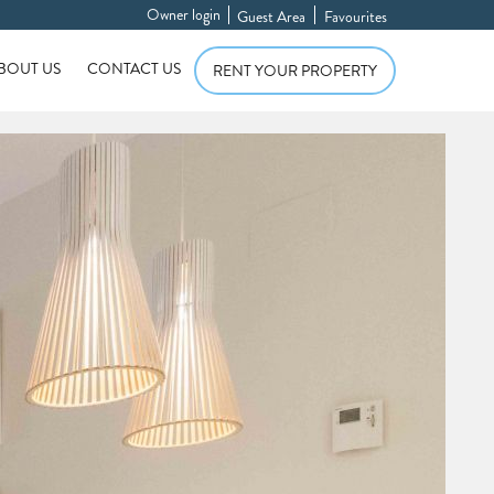
Owner login
Guest Area
Favourites
BOUT US
CONTACT US
RENT YOUR PROPERTY