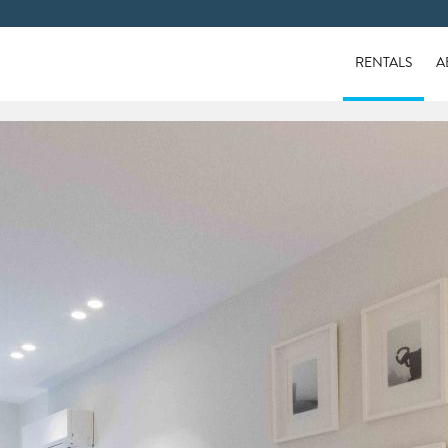
RENTALS
A