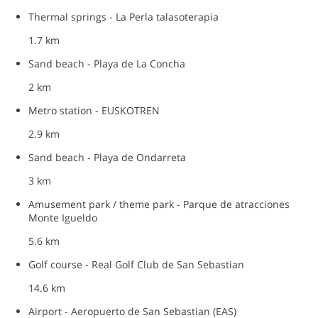
Thermal springs - La Perla talasoterapia
1.7 km
Sand beach - Playa de La Concha
2 km
Metro station - EUSKOTREN
2.9 km
Sand beach - Playa de Ondarreta
3 km
Amusement park / theme park - Parque de atracciones
Monte Igueldo
5.6 km
Golf course - Real Golf Club de San Sebastian
14.6 km
Airport - Aeropuerto de San Sebastian (EAS)