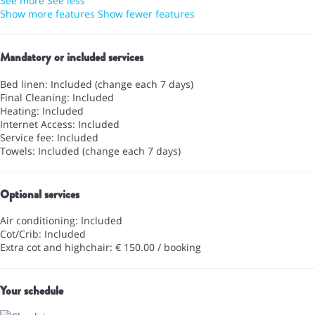
See more
See less
Show more features
Show fewer features
Mandatory or included services
Bed linen: Included (change each 7 days)
Final Cleaning: Included
Heating: Included
Internet Access: Included
Service fee: Included
Towels: Included (change each 7 days)
Optional services
Air conditioning: Included
Cot/Crib: Included
Extra cot and highchair: € 150.00 / booking
Your schedule