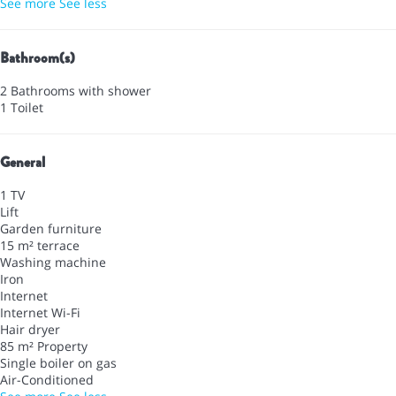
See more
See less
Bathroom(s)
2 Bathrooms with shower
1 Toilet
General
1 TV
Lift
Garden furniture
15 m² terrace
Washing machine
Iron
Internet
Internet
Wi-Fi
Hair dryer
85 m² Property
Single boiler on gas
Air-Conditioned