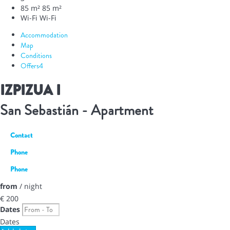
85 m²
85 m²
Wi-Fi
Wi-Fi
Accommodation
Map
Conditions
Offers
4
IZPIZUA I
San Sebastián -
Apartment
Contact
Phone
Phone
from
/ night
€ 200
Dates
Dates