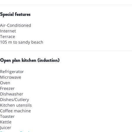
Special features
Air-Conditioned
Internet
Terrace
105 m to sandy beach
Open plan kitchen (induction)
Refrigerator
Microwave
Oven
Freezer
Dishwasher
Dishes/Cutlery
Kitchen utensils
Coffee machine
Toaster
Kettle
Juicer