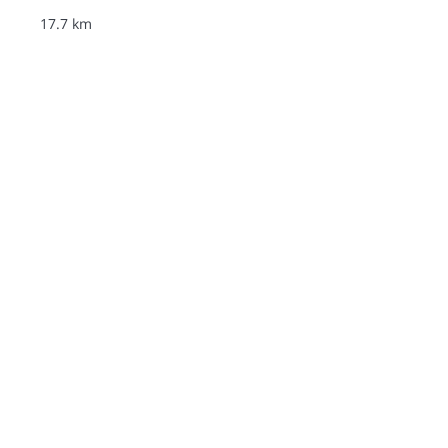
17.7 km