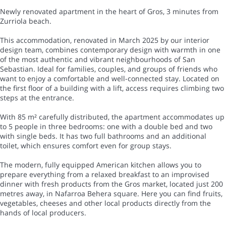
Newly renovated apartment in the heart of Gros, 3 minutes from
Zurriola beach.
This accommodation, renovated in March 2025 by our interior
design team, combines contemporary design with warmth in one
of the most authentic and vibrant neighbourhoods of San
Sebastian. Ideal for families, couples, and groups of friends who
want to enjoy a comfortable and well-connected stay. Located on
the first floor of a building with a lift, access requires climbing two
steps at the entrance.
With 85 m² carefully distributed, the apartment accommodates up
to 5 people in three bedrooms: one with a double bed and two
with single beds. It has two full bathrooms and an additional
toilet, which ensures comfort even for group stays.
The modern, fully equipped American kitchen allows you to
prepare everything from a relaxed breakfast to an improvised
dinner with fresh products from the Gros market, located just 200
metres away, in Nafarroa Behera square. Here you can find fruits,
vegetables, cheeses and other local products directly from the
hands of local producers.