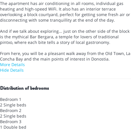
The apartment has air conditioning in all rooms, individual gas
heating and high-speed WiFi. It also has an interior terrace
overlooking a block courtyard, perfect for getting some fresh air or
disconnecting with some tranquillity at the end of the day.
And if we talk about exploring... just on the other side of the block
is the mythical Bar Bergara, a temple for lovers of traditional
pintxo, where each bite tells a story of local gastronomy.
From here, you will be a pleasant walk away from the Old Town, La
Concha Bay and the main points of interest in Donostia.
More Details
Hide Details
Distribution of bedrooms
Bedroom 1
2 Single beds
Bedroom 2
2 Single beds
Bedroom 3
1 Double bed