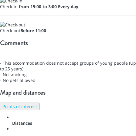
Check-in
from 15:00 to 3:00 Every day
Check-out
Before 11:00
Comments
- This accommodation does not accept groups of young people (Up
to 25 years)
- No smoking
- No pets allowed
Map and distances
Points of interest
Distances