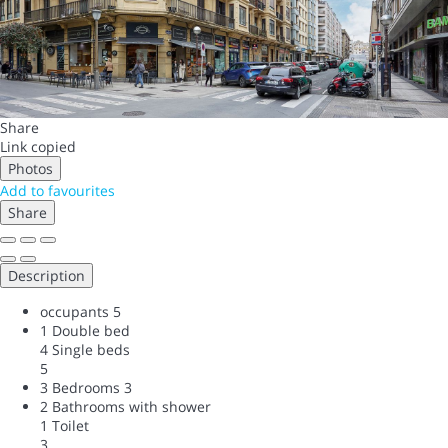
Share
Link copied
Photos
Add to favourites
Share
Description
occupants
5
1 Double bed
4 Single beds
5
3 Bedrooms
3
2 Bathrooms with shower
1 Toilet
3