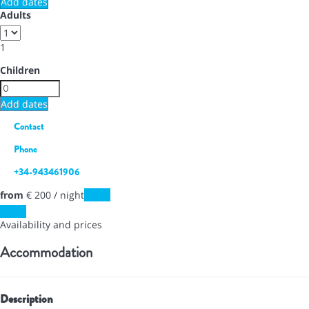
Add dates
Adults
1
Children
Add dates
Contact
Phone
+34-943461906
from
€ 200
/ night
Dates
Dates
Availability and prices
Accommodation
Description