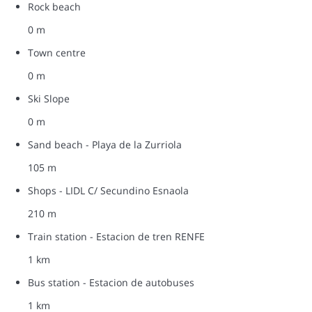
Rock beach
0 m
Town centre
0 m
Ski Slope
0 m
Sand beach - Playa de la Zurriola
105 m
Shops - LIDL C/ Secundino Esnaola
210 m
Train station - Estacion de tren RENFE
1 km
Bus station - Estacion de autobuses
1 km