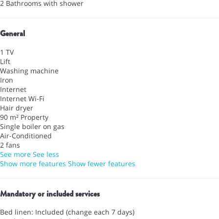
2 Bathrooms with shower
General
1 TV
Lift
Washing machine
Iron
Internet
Internet
Wi-Fi
Hair dryer
90 m² Property
Single boiler on gas
Air-Conditioned
2 fans
See more
See less
Show more features
Show fewer features
Mandatory or included services
Bed linen: Included (change each 7 days)