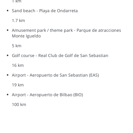
1 km
Sand beach - Playa de Ondarreta
1.7 km
Amusement park / theme park - Parque de atracciones
Monte Igueldo
5 km
Golf course - Real Club de Golf de San Sebastian
16 km
Airport - Aeropuerto de San Sebastian (EAS)
19 km
Airport - Aeropuerto de Bilbao (BIO)
100 km