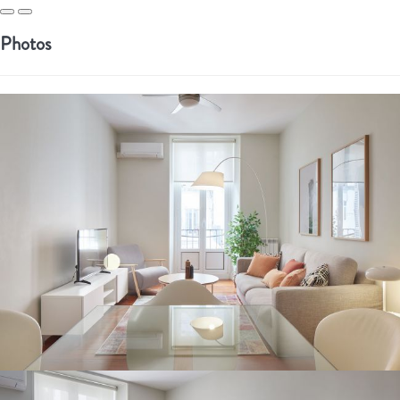
Photos