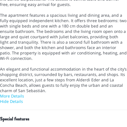
free, ensuring easy arrival for guests.
The apartment features a spacious living and dining area, and a
fully equipped independent kitchen. It offers three bedrooms: two
with single beds and one with a 180 cm double bed and an
ensuite bathroom. The bedrooms and the living room open onto a
large and quiet courtyard with Juliet balconies, providing both
light and tranquility. There is also a second full bathroom with a
shower, and both the kitchen and bathrooms face an interior
patio. The property is equipped with air conditioning, heating, and
Wi-Fi connection.
An elegant and functional accommodation in the heart of the city’s
shopping district, surrounded by bars, restaurants, and shops. Its
excellent location, just a few steps from Alderdi Eder and La
Concha Beach, allows guests to fully enjoy the urban and coastal
charm of San Sebastián.
More Details
Hide Details
Special features