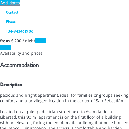
Add dates
Contact
Phone
+34-943461906
from
€ 200
/ night
Dates
Dates
Availability and prices
Accommodation
Description
pacious and bright apartment, ideal for families or groups seeking
comfort and a privileged location in the center of San Sebastián.
Located on a quiet pedestrian street next to Avenida de la
Libertad, this 90 m² apartment is on the first floor of a building
with an elevator, facing the emblematic building that once housed
the Banco Guipuzcoano. The access is comfortable and barrier-