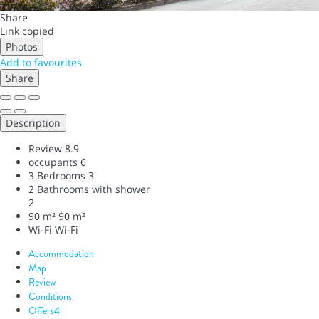
Share
Link copied
Photos
Add to favourites
Share
Description
Review
8.9
occupants
6
3 Bedrooms
3
2 Bathrooms with shower
2
90 m²
90 m²
Wi-Fi
Wi-Fi
Accommodation
Map
Review
Conditions
Offers
4