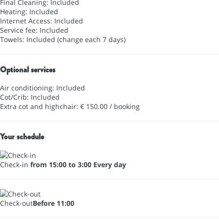
Final Cleaning: Included
Heating: Included
Internet Access: Included
Service fee: Included
Towels: Included (change each 7 days)
Optional services
Air conditioning: Included
Cot/Crib: Included
Extra cot and highchair: € 150.00 / booking
Your schedule
Check-in
from 15:00 to 3:00 Every day
Check-out
Before 11:00