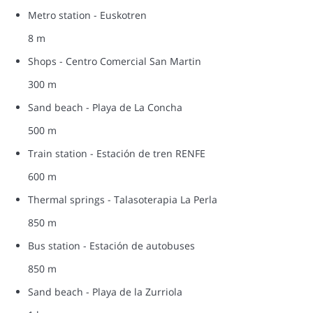
Metro station - Euskotren
8 m
Shops - Centro Comercial San Martin
300 m
Sand beach - Playa de La Concha
500 m
Train station - Estación de tren RENFE
600 m
Thermal springs - Talasoterapia La Perla
850 m
Bus station - Estación de autobuses
850 m
Sand beach - Playa de la Zurriola