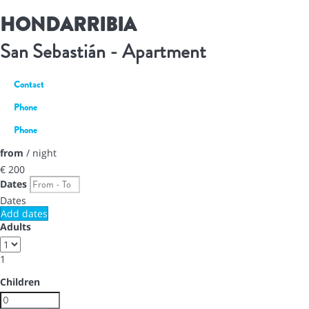
HONDARRIBIA
San Sebastián -
Apartment
Contact
Phone
Phone
from
/ night
€ 200
Dates
Dates
Add dates
Adults
1
Children