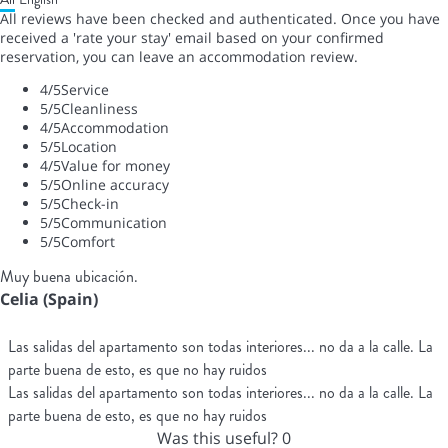
All reviews have been checked and authenticated. Once you have
received a 'rate your stay' email based on your confirmed
reservation, you can leave an accommodation review.
4
/5
Service
5
/5
Cleanliness
4
/5
Accommodation
5
/5
Location
4
/5
Value for money
5
/5
Online accuracy
5
/5
Check-in
5
/5
Communication
5
/5
Comfort
Muy buena ubicación.
Celia (Spain)
Las salidas del apartamento son todas interiores... no da a la calle. La
parte buena de esto, es que no hay ruidos
Las salidas del apartamento son todas interiores... no da a la calle. La
parte buena de esto, es que no hay ruidos
Was this useful?
0