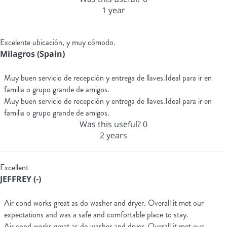
1 year
Excelente ubicación, y muy cómodo.
Milagros (Spain)
Muy buen servicio de recepción y entrega de llaves.Ideal para ir en
familia o grupo grande de amigos.
Muy buen servicio de recepción y entrega de llaves.Ideal para ir en
familia o grupo grande de amigos.
Was this useful?
0
2 years
Excellent
JEFFREY (-)
Air cond works great as do washer and dryer. Overall it met our
expectations and was a safe and comfortable place to stay.
Air cond works great as do washer and dryer. Overall it met our