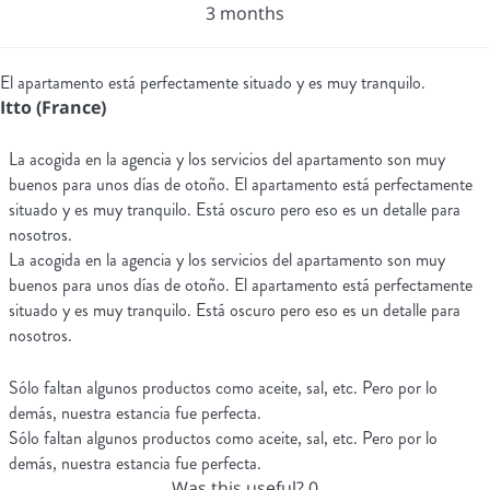
3 months
El apartamento está perfectamente situado y es muy tranquilo.
Itto (France)
La acogida en la agencia y los servicios del apartamento son muy
buenos para unos días de otoño. El apartamento está perfectamente
situado y es muy tranquilo. Está oscuro pero eso es un detalle para
nosotros.
La acogida en la agencia y los servicios del apartamento son muy
buenos para unos días de otoño. El apartamento está perfectamente
situado y es muy tranquilo. Está oscuro pero eso es un detalle para
nosotros.
Sólo faltan algunos productos como aceite, sal, etc. Pero por lo
demás, nuestra estancia fue perfecta.
Sólo faltan algunos productos como aceite, sal, etc. Pero por lo
demás, nuestra estancia fue perfecta.
Was this useful?
0