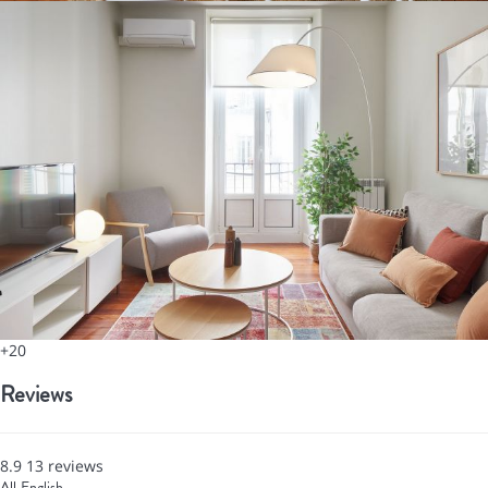
+20
Reviews
8.9
13
reviews
All
English