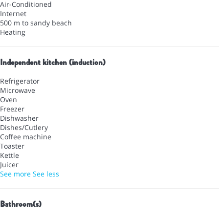
Air-Conditioned
Internet
500 m to sandy beach
Heating
Independent kitchen (induction)
Refrigerator
Microwave
Oven
Freezer
Dishwasher
Dishes/Cutlery
Coffee machine
Toaster
Kettle
Juicer
See more
See less
Bathroom(s)