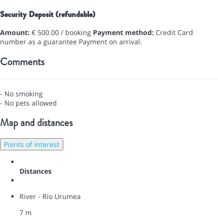
Security Deposit (refundable)
Amount:
€ 500.00 / booking
Payment method:
Credit Card
number as a guarantee
Payment on arrival.
Comments
- No smoking
- No pets allowed
Map and distances
Points of interest
Distances
River - Río Urumea
7 m