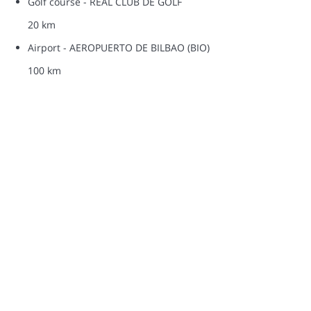
Golf course - REAL CLUB DE GOLF
20 km
Airport - AEROPUERTO DE BILBAO (BIO)
100 km