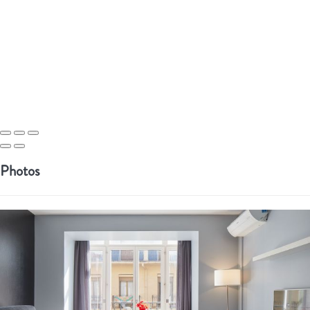
Photos