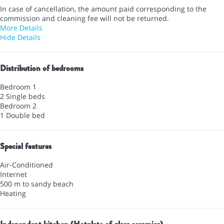
In case of cancellation, the amount paid corresponding to the
commission and cleaning fee will not be returned.
More Details
Hide Details
Distribution of bedrooms
Bedroom 1
2 Single beds
Bedroom 2
1 Double bed
Special features
Air-Conditioned
Internet
500 m to sandy beach
Heating