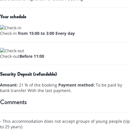
Your schedule
Check-in
from 15:00 to 3:00 Every day
Check-out
Before 11:00
Security Deposit (refundable)
Amount:
21 % of the booking
Payment method:
To be paid by
bank transfer
With the last payment.
Comments
- This accommodation does not accept groups of young people (Up
to 25 years)