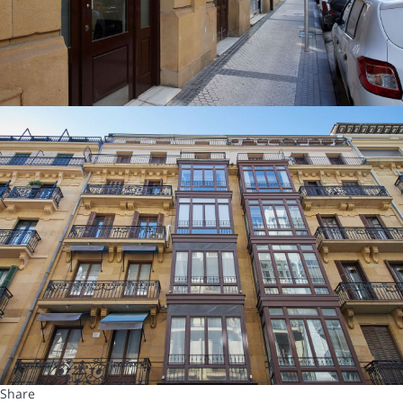
Share