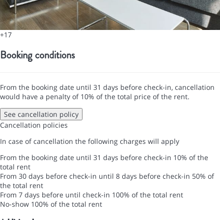
+17
Booking conditions
From the booking date until 31 days before check-in, cancellation
would have a penalty of 10% of the total price of the rent.
See cancellation policy
Cancellation policies
In case of cancellation the following charges will apply
From the booking date until 31 days before check-in
10% of the
total rent
From 30 days before check-in until 8 days before check-in
50% of
the total rent
From 7 days before until check-in
100% of the total rent
No-show
100% of the total rent