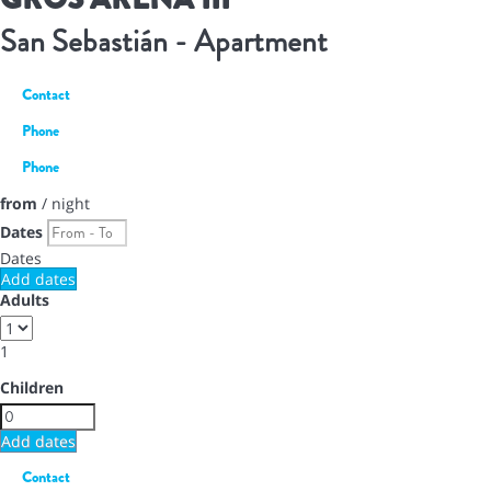
San Sebastián -
Apartment
Contact
Phone
Phone
from
/ night
Dates
Dates
Add dates
Adults
1
Children
Add dates
Contact