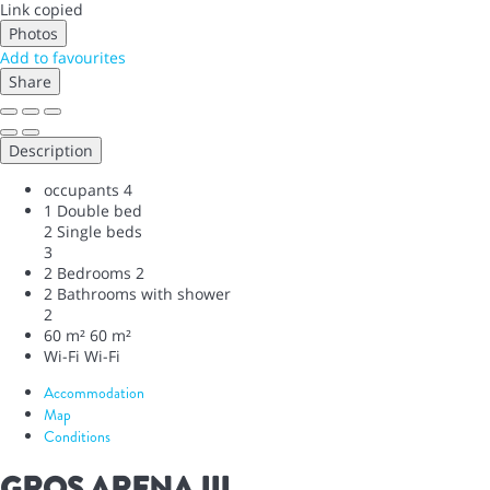
Link copied
Photos
Add to favourites
Share
Description
occupants
4
1 Double bed
2 Single beds
3
2 Bedrooms
2
2 Bathrooms with shower
2
60 m²
60 m²
Wi-Fi
Wi-Fi
Accommodation
Map
Conditions
GROS ARENA III