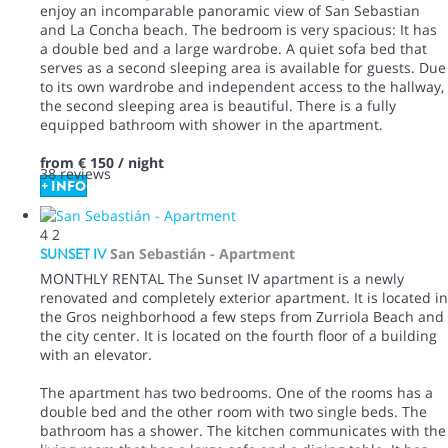
enjoy an incomparable panoramic view of San Sebastian
and La Concha beach. The bedroom is very spacious: It has
a double bed and a large wardrobe. A quiet sofa bed that
serves as a second sleeping area is available for guests. Due
to its own wardrobe and independent access to the hallway,
the second sleeping area is beautiful. There is a fully
equipped bathroom with shower in the apartment.
from
€ 150
/ night
38 reviews
+ INFO
4
2
SUNSET IV
San Sebastián -
Apartment
MONTHLY RENTAL The Sunset IV apartment is a newly
renovated and completely exterior apartment. It is located in
the Gros neighborhood a few steps from Zurriola Beach and
the city center. It is located on the fourth floor of a building
with an elevator.
The apartment has two bedrooms. One of the rooms has a
double bed and the other room with two single beds. The
bathroom has a shower. The kitchen communicates with the