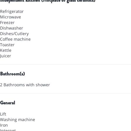
Independent kitchen (Hotplate of glass ceramics)
Refrigerator
Microwave
Freezer
Dishwasher
Dishes/Cutlery
Coffee machine
Toaster
Kettle
Juicer
Bathroom(s)
2 Bathrooms with shower
General
Lift
Washing machine
Iron
Internet