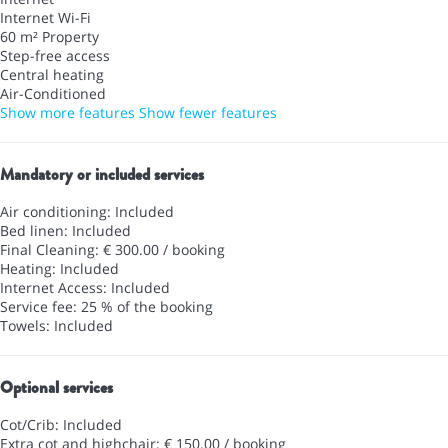
Internet
Wi-Fi
60 m² Property
Step-free access
Central heating
Air-Conditioned
Show more features
Show fewer features
Mandatory or included services
Air conditioning: Included
Bed linen: Included
Final Cleaning: € 300.00 / booking
Heating: Included
Internet Access: Included
Service fee: 25 % of the booking
Towels: Included
Optional services
Cot/Crib: Included
Extra cot and highchair: € 150.00 / booking