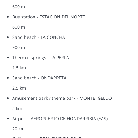
600 m
Bus station - ESTACION DEL NORTE
600 m
Sand beach - LA CONCHA
900 m
Thermal springs - LA PERLA
1.5 km
Sand beach - ONDARRETA
2.5 km
Amusement park / theme park - MONTE IGELDO
5 km
Airport - AEROPUERTO DE HONDARRIBIA (EAS)
20 km