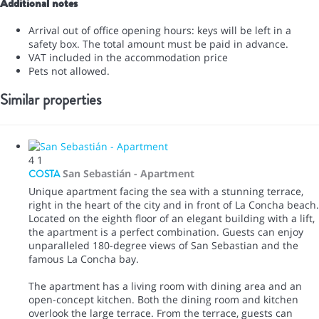
Additional notes
Arrival out of office opening hours: keys will be left in a
safety box. The total amount must be paid in advance.
VAT included in the accommodation price
Pets not allowed.
Similar properties
4
1
COSTA
San Sebastián -
Apartment
Unique apartment facing the sea with a stunning terrace,
right in the heart of the city and in front of La Concha beach.
Located on the eighth floor of an elegant building with a lift,
the apartment is a perfect combination. Guests can enjoy
unparalleled 180-degree views of San Sebastian and the
famous La Concha bay.
The apartment has a living room with dining area and an
open-concept kitchen. Both the dining room and kitchen
overlook the large terrace. From the terrace, guests can