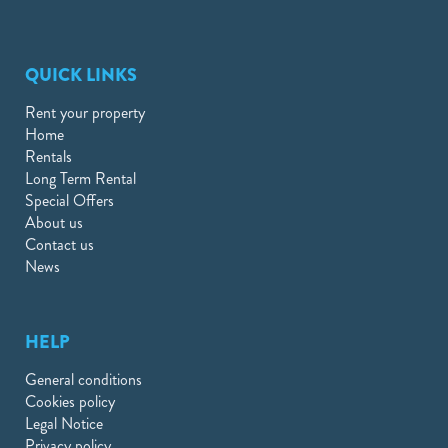
QUICK LINKS
Rent your property
Home
Rentals
Long Term Rental
Special Offers
About us
Contact us
News
HELP
General conditions
Cookies policy
Legal Notice
Privacy policy