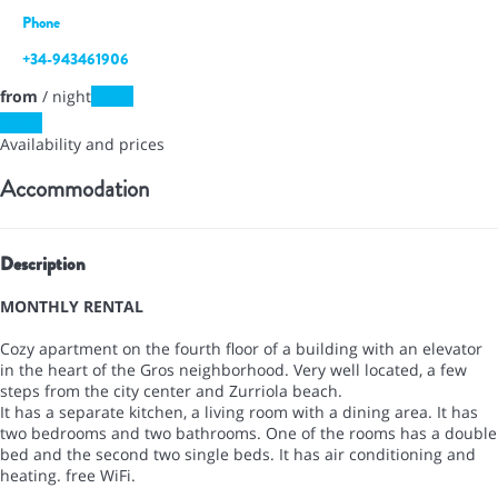
Phone
+34-943461906
from
/ night
Dates
Dates
Availability and prices
Accommodation
Description
MONTHLY RENTAL
Cozy apartment on the fourth floor of a building with an elevator
in the heart of the Gros neighborhood. Very well located, a few
steps from the city center and Zurriola beach.
It has a separate kitchen, a living room with a dining area. It has
two bedrooms and two bathrooms. One of the rooms has a double
bed and the second two single beds. It has air conditioning and
heating. free WiFi.