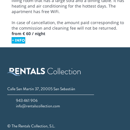
living room that has a large sofa and a dining table. It has
heating and air conditioning for the hottest days. The
apartment has free WiFi.
In case of cancellation, the amount paid corresponding to
the commission and cleaning fee will not be returned.
from
€ 60
/ night
+ INFO
Calle San Martin 37, 20005 San Sebastián
943 461 906
info@rentalscollection.com
© The Rentals Collection, S.L.