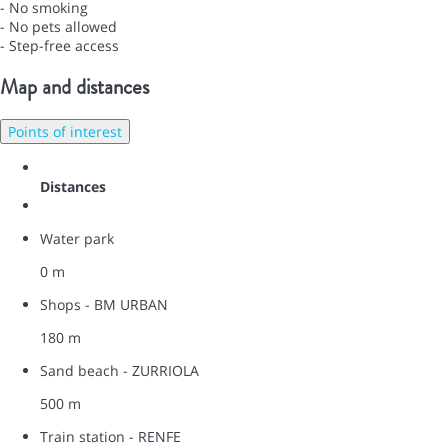
- No smoking
- No pets allowed
- Step-free access
Map and distances
Points of interest
Distances
Water park
0 m
Shops - BM URBAN
180 m
Sand beach - ZURRIOLA
500 m
Train station - RENFE