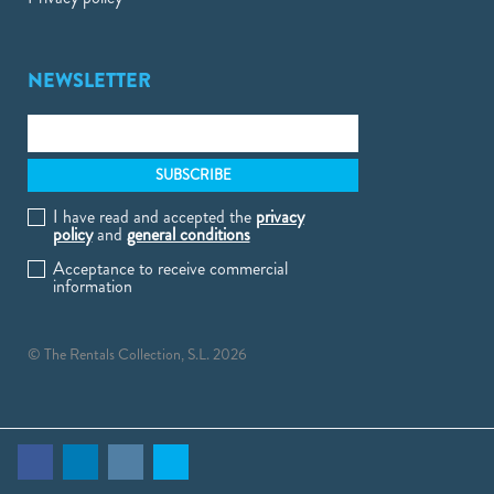
NEWSLETTER
I have read and accepted the
privacy
policy
and
general conditions
Acceptance to receive commercial
information
© The Rentals Collection, S.L. 2026