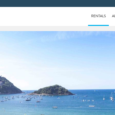
RENTALS
A