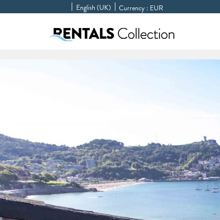
English (UK)
Currency :
EUR