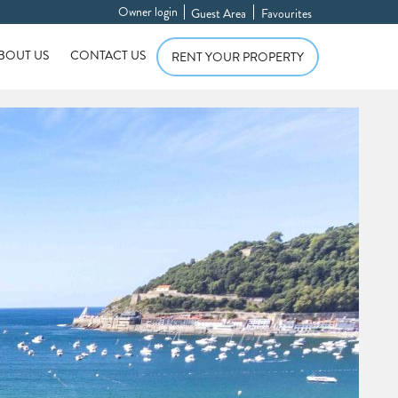
Owner login
Guest Area
Favourites
BOUT US
CONTACT US
RENT YOUR PROPERTY