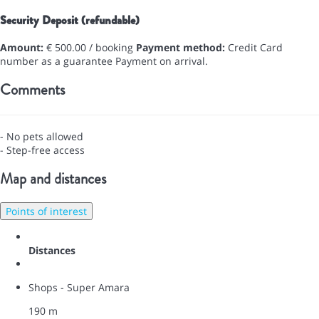
Security Deposit (refundable)
Amount:
€ 500.00 / booking
Payment method:
Credit Card
number as a guarantee
Payment on arrival.
Comments
- No pets allowed
- Step-free access
Map and distances
Points of interest
Distances
Shops - Super Amara
190 m