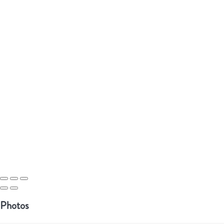
Photos