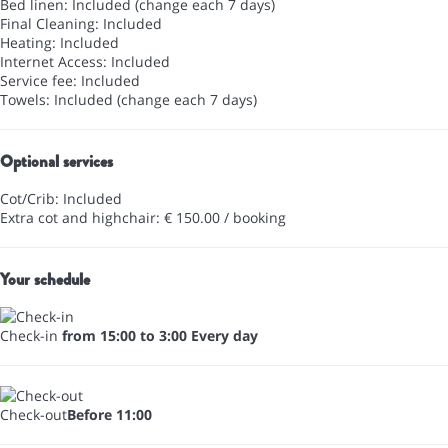
Bed linen: Included (change each 7 days)
Final Cleaning: Included
Heating: Included
Internet Access: Included
Service fee: Included
Towels: Included (change each 7 days)
Optional services
Cot/Crib: Included
Extra cot and highchair: € 150.00 / booking
Your schedule
Check-in
from 15:00 to 3:00 Every day
Check-out
Before 11:00