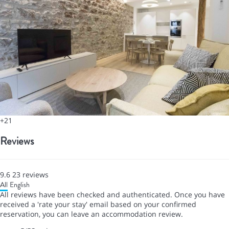
+21
Reviews
9.6
23
reviews
All
English
All reviews have been checked and authenticated. Once you have
received a 'rate your stay' email based on your confirmed
reservation, you can leave an accommodation review.