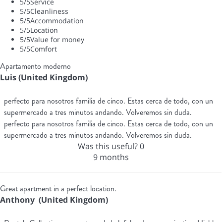
5
/5
Service
5
/5
Cleanliness
5
/5
Accommodation
5
/5
Location
5
/5
Value for money
5
/5
Comfort
Apartamento moderno
Luis (United Kingdom)
perfecto para nosotros familia de cinco. Estas cerca de todo, con un
supermercado a tres minutos andando. Volveremos sin duda.
perfecto para nosotros familia de cinco. Estas cerca de todo, con un
supermercado a tres minutos andando. Volveremos sin duda.
Was this useful?
0
9 months
Great apartment in a perfect location.
Anthony (United Kingdom)