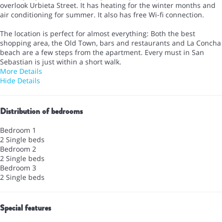
overlook Urbieta Street. It has heating for the winter months and
air conditioning for summer. It also has free Wi-fi connection.
The location is perfect for almost everything: Both the best
shopping area, the Old Town, bars and restaurants and La Concha
beach are a few steps from the apartment. Every must in San
Sebastian is just within a short walk.
More Details
Hide Details
Distribution of bedrooms
Bedroom 1
2 Single beds
Bedroom 2
2 Single beds
Bedroom 3
2 Single beds
Special features