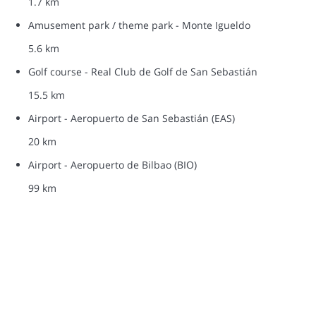
1.7 km
Amusement park / theme park - Monte Igueldo
5.6 km
Golf course - Real Club de Golf de San Sebastián
15.5 km
Airport - Aeropuerto de San Sebastián (EAS)
20 km
Airport - Aeropuerto de Bilbao (BIO)
99 km