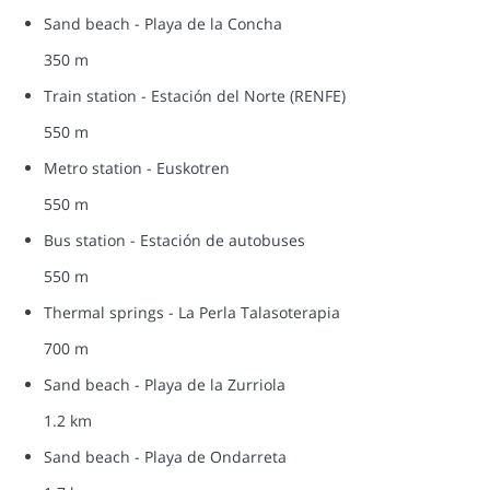
Sand beach - Playa de la Concha
350 m
Train station - Estación del Norte (RENFE)
550 m
Metro station - Euskotren
550 m
Bus station - Estación de autobuses
550 m
Thermal springs - La Perla Talasoterapia
700 m
Sand beach - Playa de la Zurriola
1.2 km
Sand beach - Playa de Ondarreta