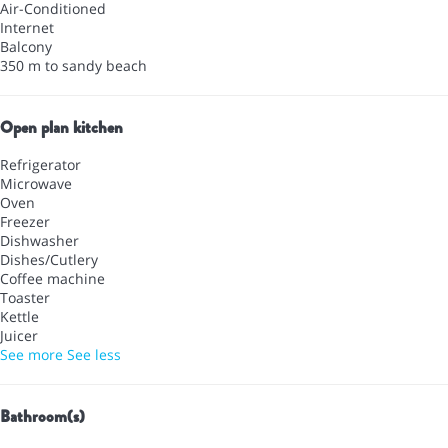
Air-Conditioned
Internet
Balcony
350 m to sandy beach
Open plan kitchen
Refrigerator
Microwave
Oven
Freezer
Dishwasher
Dishes/Cutlery
Coffee machine
Toaster
Kettle
Juicer
See more
See less
Bathroom(s)