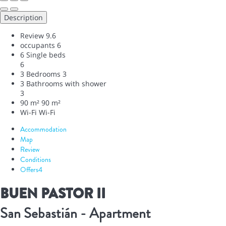
Description
Review
9.6
occupants
6
6 Single beds
6
3 Bedrooms
3
3 Bathrooms with shower
3
90 m²
90 m²
Wi-Fi
Wi-Fi
Accommodation
Map
Review
Conditions
Offers
4
BUEN PASTOR II
San Sebastián -
Apartment