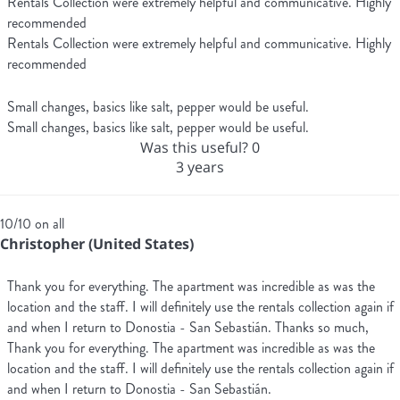
Rentals Collection were extremely helpful and communicative. Highly
recommended
Rentals Collection were extremely helpful and communicative. Highly
recommended
Small changes, basics like salt, pepper would be useful.
Small changes, basics like salt, pepper would be useful.
Was this useful?
0
3 years
10/10 on all
Christopher (United States)
Thank you for everything. The apartment was incredible as was the
location and the staff. I will definitely use the rentals collection again if
and when I return to Donostia - San Sebastián. Thanks so much,
Thank you for everything. The apartment was incredible as was the
location and the staff. I will definitely use the rentals collection again if
and when I return to Donostia - San Sebastián.