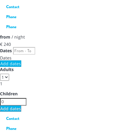
Contact
Phone
Phone
from
/ night
€ 240
Dates
Dates
Add dates
Adults
1
Children
Add dates
Contact
Phone