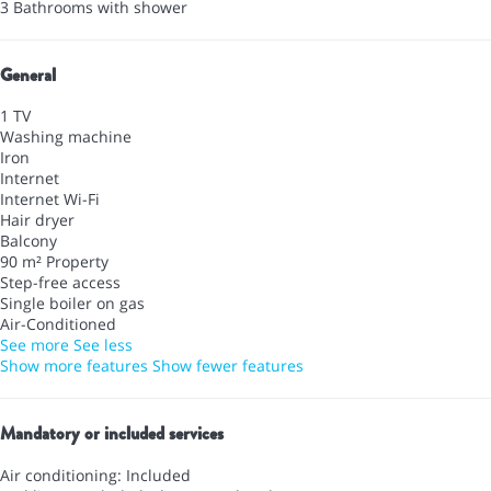
3 Bathrooms with shower
General
1 TV
Washing machine
Iron
Internet
Internet
Wi-Fi
Hair dryer
Balcony
90 m² Property
Step-free access
Single boiler on gas
Air-Conditioned
See more
See less
Show more features
Show fewer features
Mandatory or included services
Air conditioning: Included