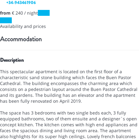
+34-943461906
from
€ 240
/ night
Dates
Dates
Availability and prices
Accommodation
Description
This spectacular apartment is located on the first floor of a
characteristic sand stone building which faces the Buen Pastor
Cathedral. The building encompasses the charming area which
consists on a pedestrian layout around the Buen Pastor Cathedral
and its gardens. The building has an elevator and the apartment
has been fully renovated on April 2019.
The space has 3 bedrooms with two single beds each, 3 fully
equipped bathrooms, two of them ensuite and a designer´s open
concept kitchen. The kitchen comes with high end appliances and
faces the spacious dining and living room area. The apartment
also highlights for its super high ceilings. Lovely french balconies