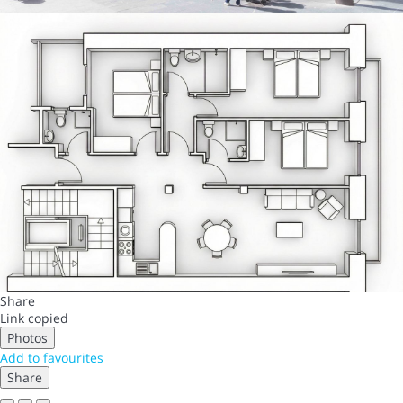
Share
Link copied
Photos
Add to favourites
Share