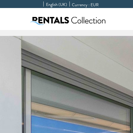
English (UK)
Currency :
EUR