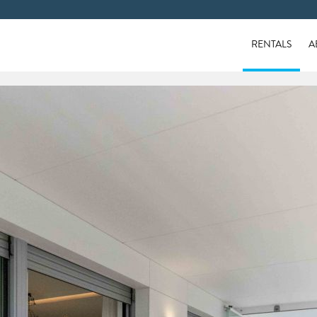
RENTALS
A