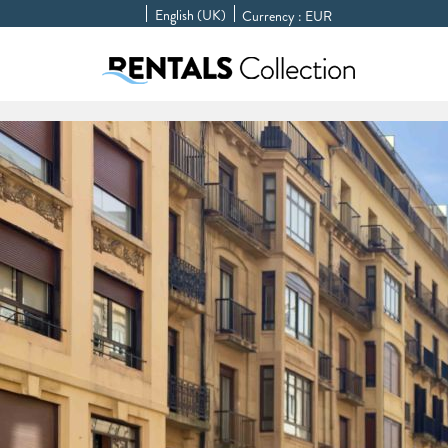
English (UK)
Currency :
EUR