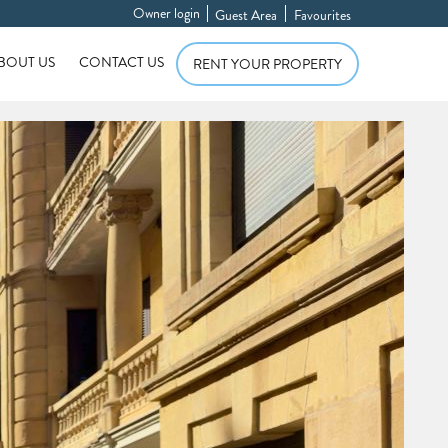
Owner login
Guest Area
Favourites
BOUT US
CONTACT US
RENT YOUR PROPERTY