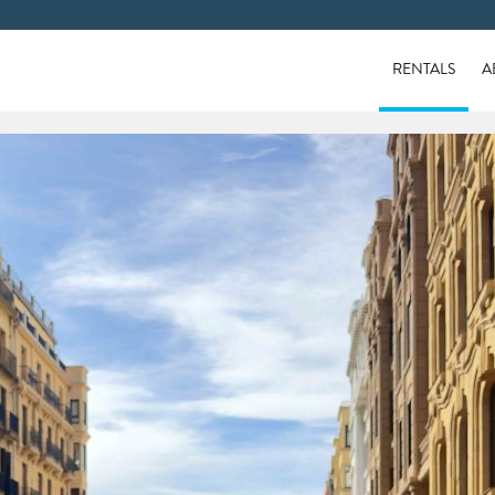
RENTALS
A