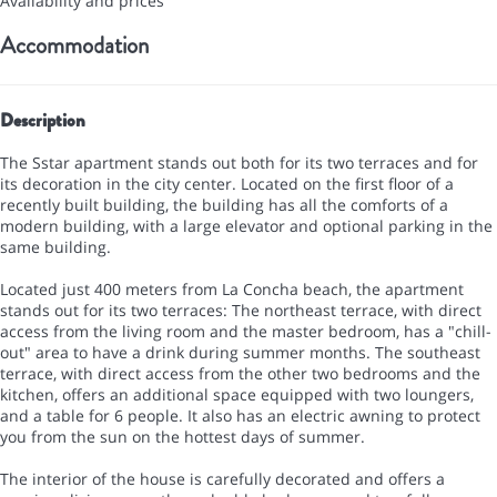
Availability and prices
Accommodation
Description
The Sstar apartment stands out both for its two terraces and for
its decoration in the city center. Located on the first floor of a
recently built building, the building has all the comforts of a
modern building, with a large elevator and optional parking in the
same building.
Located just 400 meters from La Concha beach, the apartment
stands out for its two terraces: The northeast terrace, with direct
access from the living room and the master bedroom, has a "chill-
out" area to have a drink during summer months. The southeast
terrace, with direct access from the other two bedrooms and the
kitchen, offers an additional space equipped with two loungers,
and a table for 6 people. It also has an electric awning to protect
you from the sun on the hottest days of summer.
The interior of the house is carefully decorated and offers a