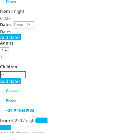
Phone
from
/ night
€ 220
Dates
Dates
Add dates
Adults
1
Children
Add dates
Contact
Phone
+34-943461906
from
€ 220
/ night
Dates
Dates