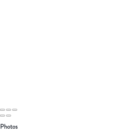
Photos