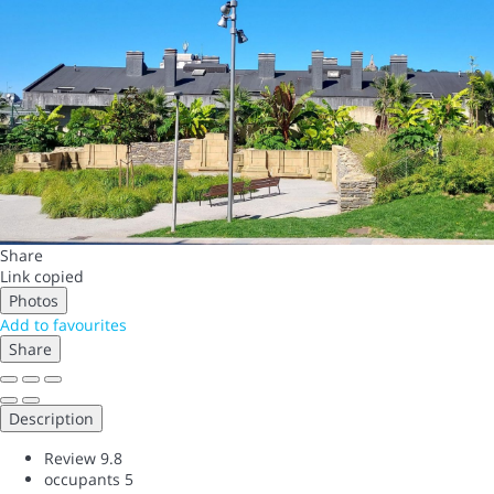
Share
Link copied
Photos
Add to favourites
Share
Description
Review
9.8
occupants
5