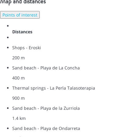
Map and distances
Points of interest
Distances
Shops - Eroski
200 m
Sand beach - Playa de La Concha
400 m
Thermal springs - La Perla Talasoterapia
900 m
Sand beach - Playa de la Zurriola
1.4 km
Sand beach - Playa de Ondarreta