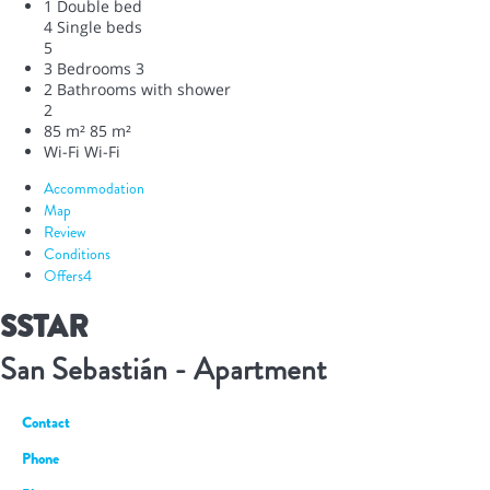
1 Double bed
4 Single beds
5
3 Bedrooms
3
2 Bathrooms with shower
2
85 m²
85 m²
Wi-Fi
Wi-Fi
Accommodation
Map
Review
Conditions
Offers
4
SSTAR
San Sebastián -
Apartment
Contact
Phone