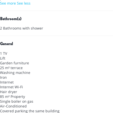
See more
See less
Bathroom(s)
2 Bathrooms with shower
General
1 TV
Lift
Garden furniture
25 m² terrace
Washing machine
Iron
Internet
Internet
Wi-Fi
Hair dryer
85 m² Property
Single boiler on gas
Air-Conditioned
Covered parking the same building