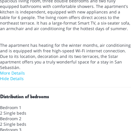
spacious living room, three double bedrooms and two fully
equipped bathrooms with comfortable showers. The apartment's
kitchen is independent, equipped with new appliances and a
table for 6 people. The living room offers direct access to the
northeast terrace. It has a large-format Smart TV, a six-seater sofa,
an armchair and air conditioning for the hottest days of summer.
The apartment has heating for the winter months, air conditioning
and is equipped with free high-speed Wi-Fi internet connection.
Due to its location, decoration and its two terraces, the Sstar
apartment offers you a truly wonderful space for a stay in San
Sebastián.
More Details
Hide Details
Distribution of bedrooms
Bedroom 1
2 Single beds
Bedroom 2
2 Single beds
Bedroom 3