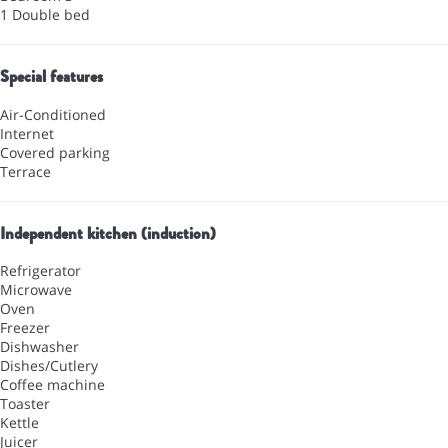
1 Double bed
Special features
Air-Conditioned
Internet
Covered parking
Terrace
Independent kitchen (induction)
Refrigerator
Microwave
Oven
Freezer
Dishwasher
Dishes/Cutlery
Coffee machine
Toaster
Kettle
Juicer