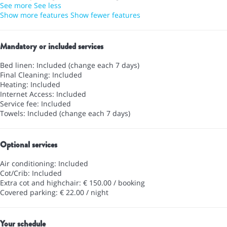
See more
See less
Show more features
Show fewer features
Mandatory or included services
Bed linen: Included (change each 7 days)
Final Cleaning: Included
Heating: Included
Internet Access: Included
Service fee: Included
Towels: Included (change each 7 days)
Optional services
Air conditioning: Included
Cot/Crib: Included
Extra cot and highchair: € 150.00 / booking
Covered parking: € 22.00 / night
Your schedule