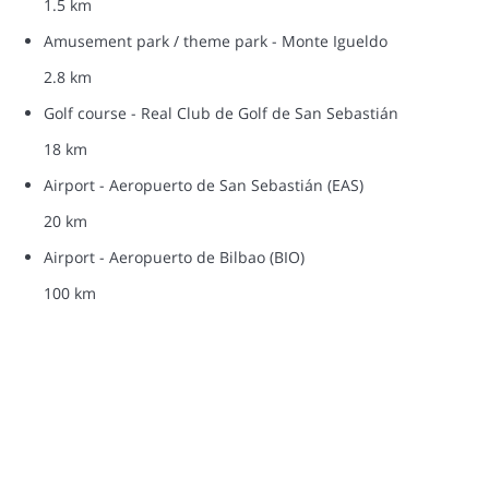
1.5 km
Amusement park / theme park - Monte Igueldo
2.8 km
Golf course - Real Club de Golf de San Sebastián
18 km
Airport - Aeropuerto de San Sebastián (EAS)
20 km
Airport - Aeropuerto de Bilbao (BIO)
100 km