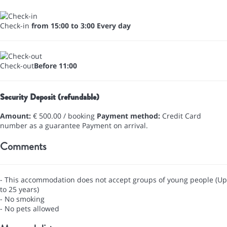
Check-in
from 15:00 to 3:00 Every day
Check-out
Before 11:00
Security Deposit (refundable)
Amount:
€ 500.00 / booking
Payment method:
Credit Card
number as a guarantee
Payment on arrival.
Comments
- This accommodation does not accept groups of young people (Up
to 25 years)
- No smoking
- No pets allowed